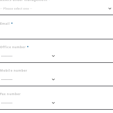
-- Please select one --
Email
Office number
---------
Mobile number
---------
Fax number
---------