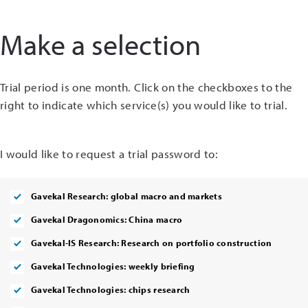
Make a selection
Trial period is one month. Click on the checkboxes to the
right to indicate which service(s) you would like to trial.
I would like to request a trial password to:
Gavekal Research: global macro and markets
Gavekal Dragonomics: China macro
Gavekal-IS Research: Research on portfolio construction
Gavekal Technologies: weekly briefing
Gavekal Technologies: chips research