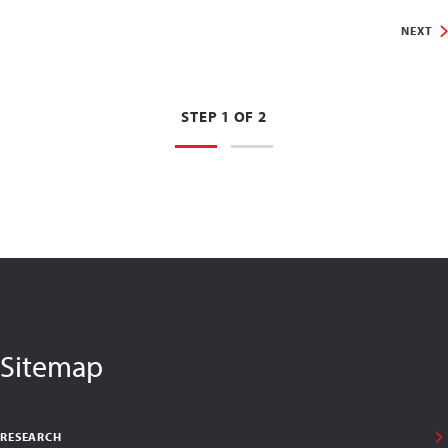
NEXT
STEP 1 OF 2
Sitemap
RESEARCH