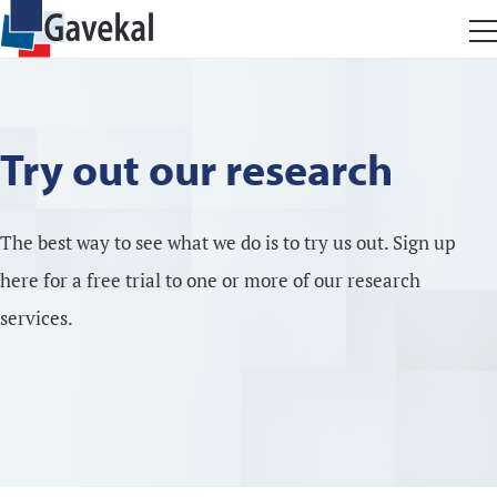
Try out our research
The best way to see what we do is to try us out. Sign up
here for a free trial to one or more of our research
services.