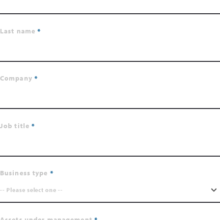
Last name
Company
Job title
Business type
-- Please select one --
Assets under management