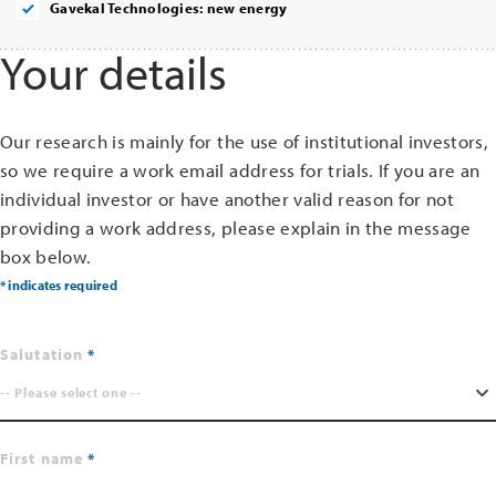
Gavekal Technologies: new energy
Your details
Our research is mainly for the use of institutional investors,
so we require a work email address for trials. If you are an
individual investor or have another valid reason for not
providing a work address, please explain in the message
box below.
* indicates required
Salutation
-- Please select one --
First name