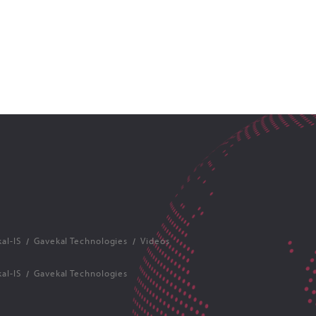
al-IS
Gavekal Technologies
Videos
al-IS
Gavekal Technologies