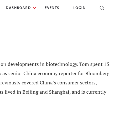
DASHBOARD
EVENTS
LOGIN
ng on developments in biotechnology. Tom spent 15
tly as senior China economy reporter for Bloomberg
reviously covered China's consumer sectors,
s lived in Beijing and Shanghai, and is currently