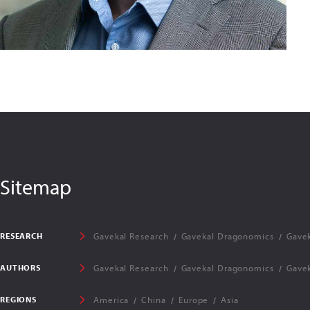
Sitemap
RESEARCH
Gavekal Research
Gavekal Dragonomics
Gavek
AUTHORS
Gavekal Research
Gavekal Dragonomics
Gavek
REGIONS
America
China
Europe
Asia