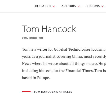
RESEARCH
AUTHORS
REGIONS
Tom Hancock
CONTRIBUTOR
Tom is a writer for Gavekal Technologies focusi
years as a journalist covering China, most recen
News where he wrote about all things macro. He p
including biotech, for the Financial Times. Tom ha
based in Europe.
TOM HANCOCK'S ARTICLES