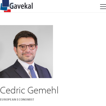
Cedric Gemehl
EUROPEAN ECONOMIST