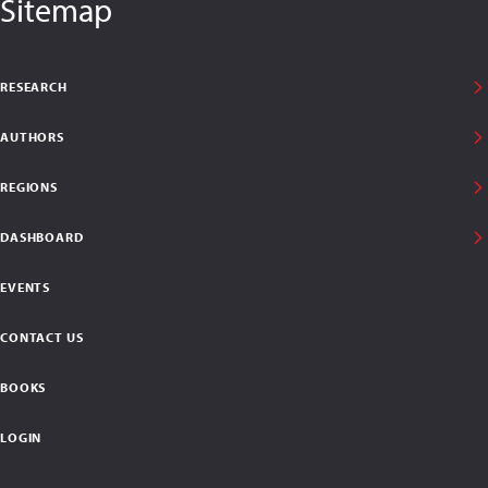
Sitemap
RESEARCH
AUTHORS
REGIONS
DASHBOARD
EVENTS
CONTACT US
BOOKS
LOGIN