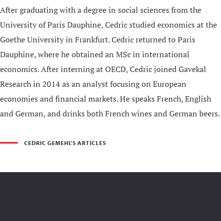
After graduating with a degree in social sciences from the
University of Paris Dauphine, Cedric studied economics at the
Goethe University in Frankfurt. Cedric returned to Paris
Dauphine, where he obtained an MSc in international
economics. After interning at OECD, Cedric joined Gavekal
Research in 2014 as an analyst focusing on European
economies and financial markets. He speaks French, English
and German, and drinks both French wines and German beers.
CEDRIC GEMEHL'S ARTICLES