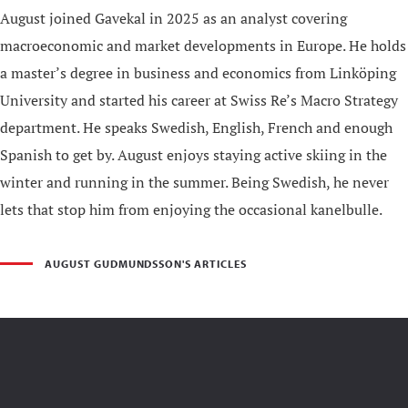
August joined Gavekal in 2025 as an analyst covering
macroeconomic and market developments in Europe. He holds
a master’s degree in business and economics from Linköping
University and started his career at Swiss Re’s Macro Strategy
department. He speaks Swedish, English, French and enough
Spanish to get by. August enjoys staying active skiing in the
winter and running in the summer. Being Swedish, he never
lets that stop him from enjoying the occasional kanelbulle.
AUGUST GUDMUNDSSON'S ARTICLES