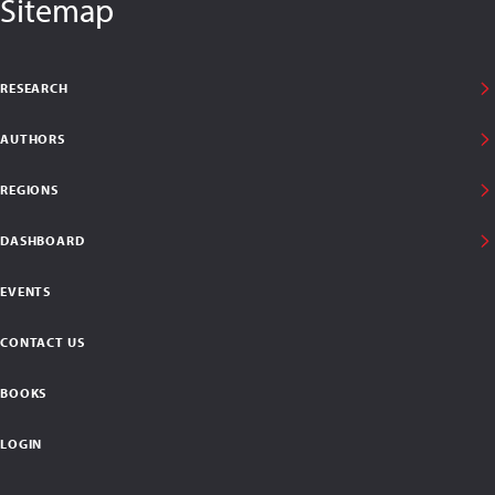
Sitemap
RESEARCH
AUTHORS
REGIONS
DASHBOARD
EVENTS
CONTACT US
BOOKS
LOGIN