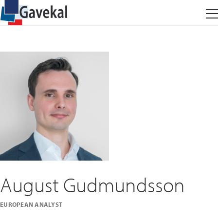
August Gudmundsson
EUROPEAN ANALYST