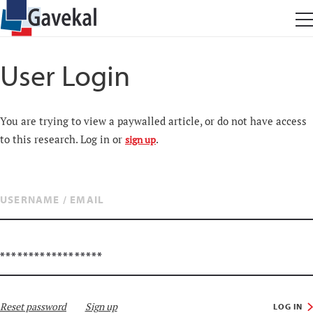
User Login
You are trying to view a paywalled article, or do not have access
to this research. Log in or
.
sign up
Reset password
Sign up
LOG IN