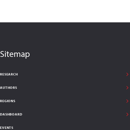
Sitemap
RESEARCH
AUTHORS
REGIONS
DASHBOARD
EVENTS