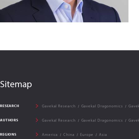
Sitemap
RESEARCH
Gavekal Research
Gavekal Dragonomics
Gavek
AUTHORS
Gavekal Research
Gavekal Dragonomics
Gavek
REGIONS
America
China
Europe
Asia