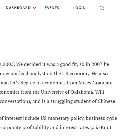
DASHBOARD
EVENTS
LOGIN
 2005. We decided it was a good fit, so in 2007 he
 now our lead analyst on the US economy. He also
a master’s degree in economics from Mises Graduate
economics from the University of Oklahoma. Will
 conversation), and is a struggling student of Chinese.
 of interest include US monetary policy, business cycle
orporate profitability and interest rates (
a la
Knut