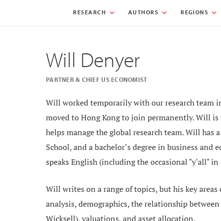
RESEARCH
AUTHORS
REGIONS
Will Denyer
PARTNER & CHIEF US ECONOMIST
Will worked temporarily with our research team in
moved to Hong Kong to join permanently. Will is
helps manage the global research team. Will has 
School, and a bachelor’s degree in business and 
speaks English (including the occasional "y'all" in
Will writes on a range of topics, but his key areas
analysis, demographics, the relationship between c
Wicksell), valuations, and asset allocation.