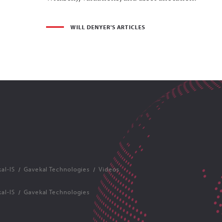
WILL DENYER'S ARTICLES
al-IS
Gavekal Technologies
Videos
al-IS
Gavekal Technologies